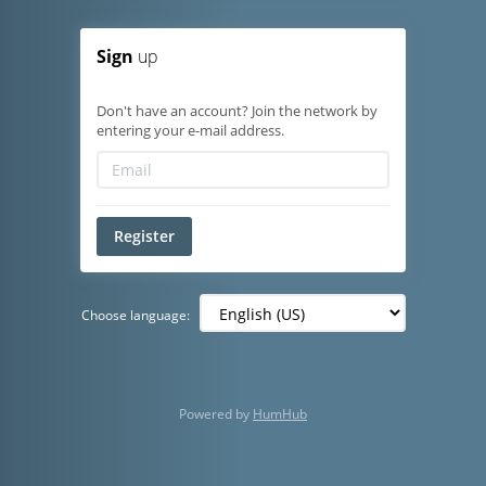
Sign
up
Don't have an account? Join the network by
entering your e-mail address.
Register
Choose language:
Powered by
HumHub