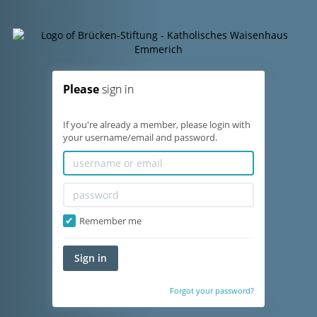
Please
sign in
If you're already a member, please login with
your username/email and password.
Remember me
Sign in
Forgot your password?