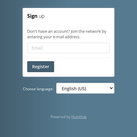
Sign
up
Don't have an account? Join the network by
entering your e-mail address.
Register
Choose language:
Powered by
HumHub