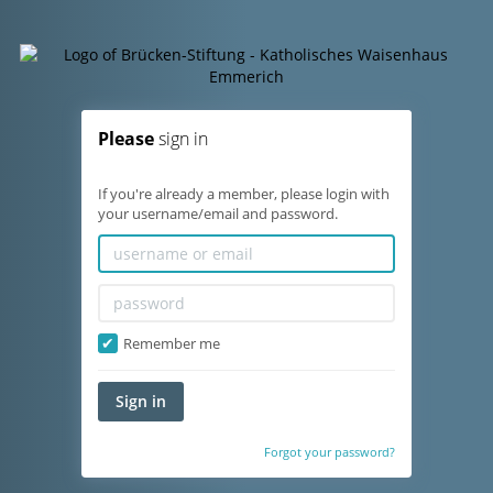
Please
sign in
If you're already a member, please login with
your username/email and password.
Remember me
Sign in
Forgot your password?